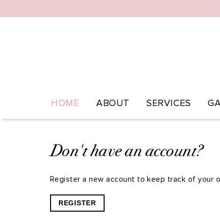
HOME
ABOUT
SERVICES
GA
Don't have an account?
Register a new account to keep track of your o
REGISTER