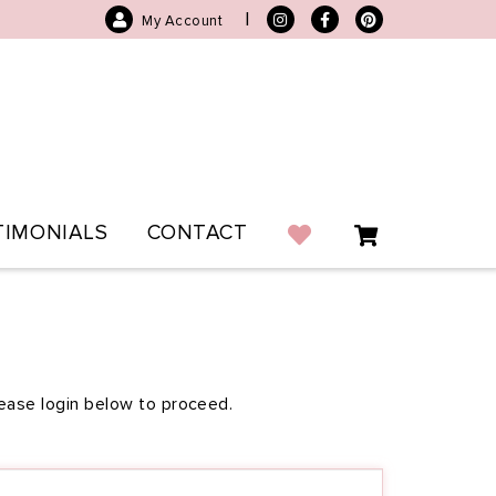
|
My Account
TIMONIALS
CONTACT
ease login below to proceed.