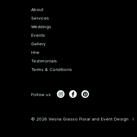
About
Services
Weddings
Events
Gallery
Hire
Testimonials
Terms & Conditions
Follow us
© 2026 Vesna Grasso Floral and Event Design
|