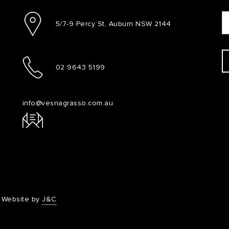
5/7-9 Percy St, Auburn NSW 2144
02 9643 5199
info@vesnagrasso.com.au
Website by
J&C