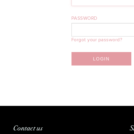
PASSWORD
Forgot your password?
LOGIN
Contact us
S