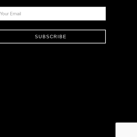
SUBSCRIBE