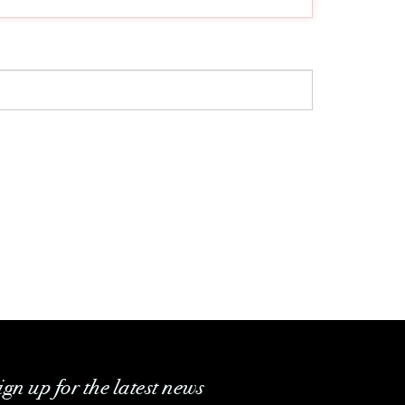
ign up for the latest news