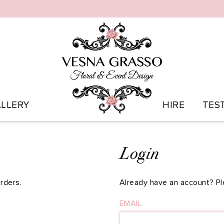
LLERY
HIRE
TES
Login
rders.
Already have an account? Pl
EMAIL