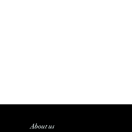
About us