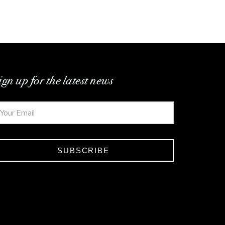
ign up for the latest news
SUBSCRIBE