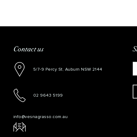
Contact us
S
5/7-9 Percy St, Auburn NSW 2144
02 9643 5199
info@vesnagrasso.com.au