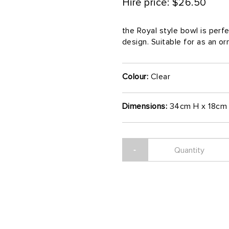
Hire price: $26.50
the Royal style bowl is perfe
design. Suitable for as an o
Colour:
Clear
Dimensions:
34cm H x 18cm 
-