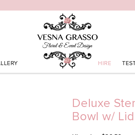
LLERY
HIRE
TES
Deluxe Ste
Bowl w/ Lid