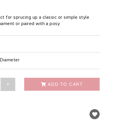
ct for sprucing up a classic or simple style
rnament or paired with a posy
Diameter
ADD TO CART
+