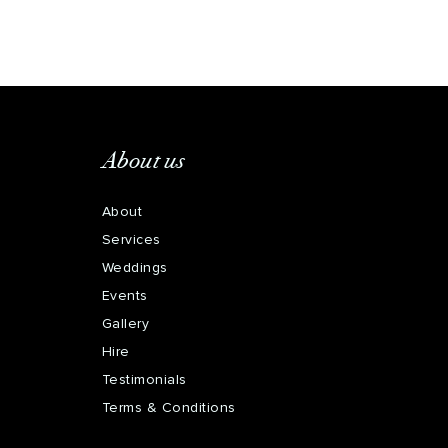
About us
About
Services
Weddings
Events
Gallery
Hire
Testimonials
Terms & Conditions