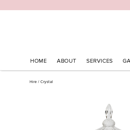
HOME
ABOUT
SERVICES
GA
Hire
/
Crystal