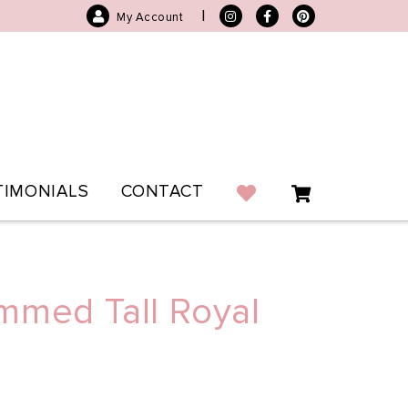
|
My Account
TIMONIALS
CONTACT
mmed Tall Royal