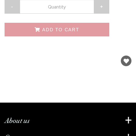
-
+
ADD TO CART
About us