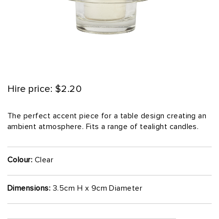
Hire price: $2.20
The perfect accent piece for a table design creating an
ambient atmosphere. Fits a range of tealight candles.
Colour:
Clear
Dimensions:
3.5cm H x 9cm Diameter