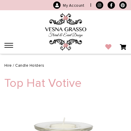
|
My Account
Toggle
navigation
Hire
/
Candle Holders
Top Hat Votive