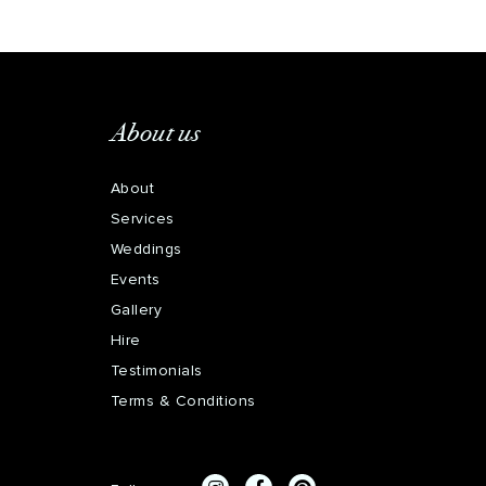
About us
About
Services
Weddings
Events
Gallery
Hire
Testimonials
Terms & Conditions