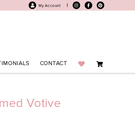
|
My Account
TIMONIALS
CONTACT
mmed Votive