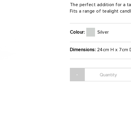
The perfect addition for a 
Fits a range of tealight cand
Colour:
Silver
Dimensions:
24cm H x 7cm 
-