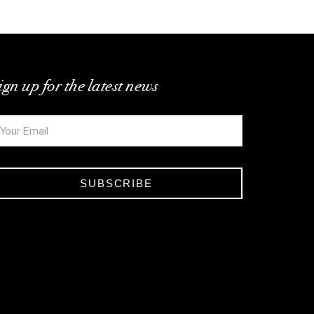
ign up for the latest news
SUBSCRIBE