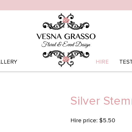
LLERY
HIRE
TES
Silver Ste
Hire price: $5.50