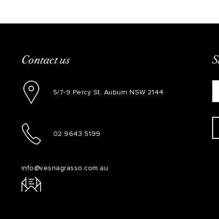
Contact us
S
5/7-9 Percy St, Auburn NSW 2144
02 9643 5199
info@vesnagrasso.com.au