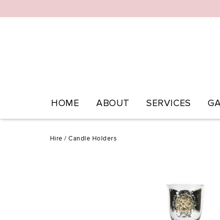
HOME
ABOUT
SERVICES
GA
Hire
/
Candle Holders