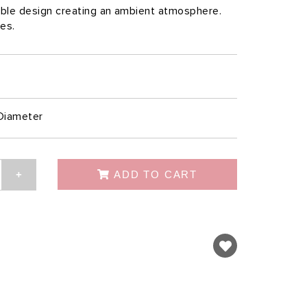
table design creating an ambient atmosphere.
les.
Diameter
ADD TO CART
+