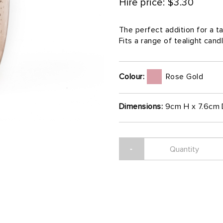
Hire price: $3.30
The perfect addition for a 
Fits a range of tealight cand
Colour:
Rose Gold
Dimensions:
9cm H x 7.6cm 
-