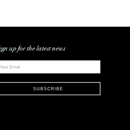
ign up for the latest news
SUBSCRIBE