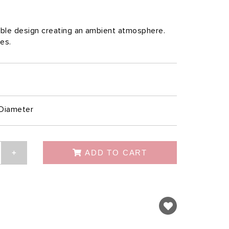
table design creating an ambient atmosphere.
les.
Diameter
ADD TO CART
+