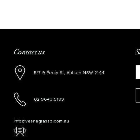
Contact us
S
5/7-9 Percy St, Auburn NSW 2144
02 9643 5199
info@vesnagrasso.com.au