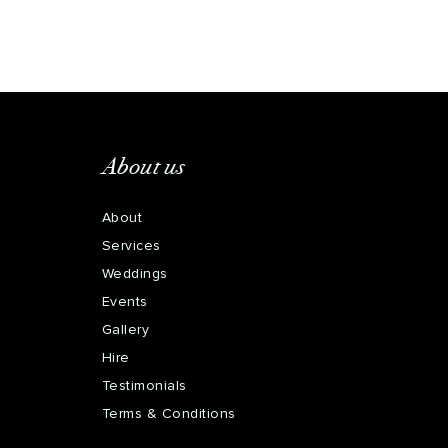
About us
About
Services
Weddings
Events
Gallery
Hire
Testimonials
Terms & Conditions