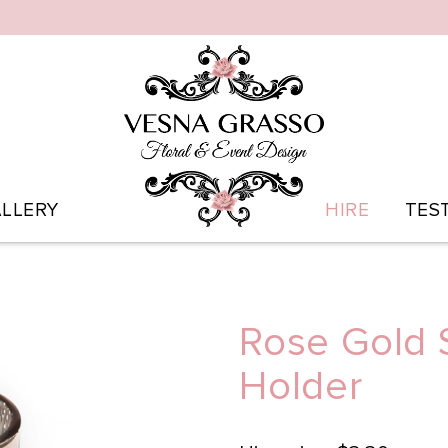
LLERY
HIRE
TES
Rose Gold 
Holder