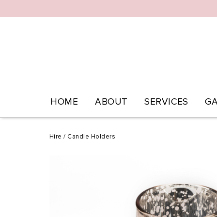
HOME
ABOUT
SERVICES
GA
Hire
/
Candle Holders