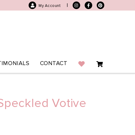
|
My Account
TIMONIALS
CONTACT
Speckled Votive